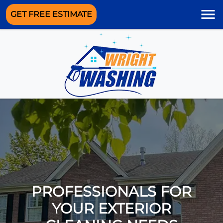
GET FREE ESTIMATE
PROFESSIONALS FOR
YOUR EXTERIOR