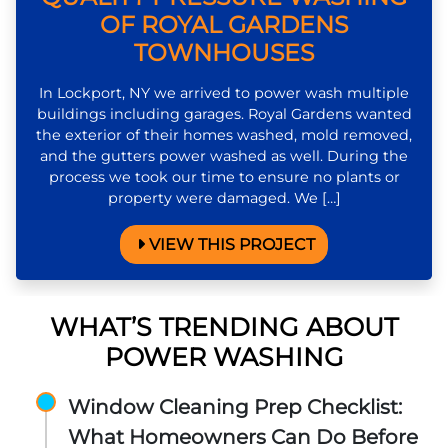
OF ROYAL GARDENS
TOWNHOUSES
In Lockport, NY we arrived to power wash multiple
buildings including garages. Royal Gardens wanted
the exterior of their homes washed, mold removed,
and the gutters power washed as well. During the
process we took our time to ensure no plants or
property were damaged. We […]
VIEW THIS PROJECT
WHAT’S TRENDING ABOUT
POWER WASHING
Window Cleaning Prep Checklist:
What Homeowners Can Do Before