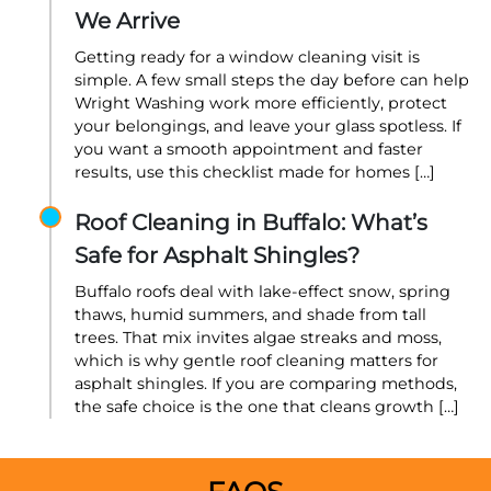
We Arrive
Getting ready for a window cleaning visit is
simple. A few small steps the day before can help
Wright Washing work more efficiently, protect
your belongings, and leave your glass spotless. If
you want a smooth appointment and faster
results, use this checklist made for homes […]
Roof Cleaning in Buffalo: What’s
Safe for Asphalt Shingles?
Buffalo roofs deal with lake-effect snow, spring
thaws, humid summers, and shade from tall
trees. That mix invites algae streaks and moss,
which is why gentle roof cleaning matters for
asphalt shingles. If you are comparing methods,
the safe choice is the one that cleans growth […]