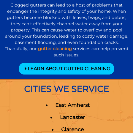
Clogged gutters can lead to a host of problems that
endanger the integrity and safety of your home. When
gutters become blocked with leaves, twigs, and debris,
they can't effectively channel water away from your
property. This can cause water to overflow and pool
around your foundation, leading to costly water damage,
basement flooding, and even foundation cracks.
Thankfully, our
gutter cleaning
services can help prevent
such issues.
LEARN ABOUT GUTTER CLEANING
CITIES WE SERVICE
East Amherst
Lancaster
Clarence