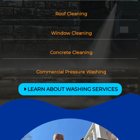
Roof Cleaning
Window Cleaning
Concrete Cleaning
Commercial Pressure Washing
LEARN ABOUT WASHING SERVICES