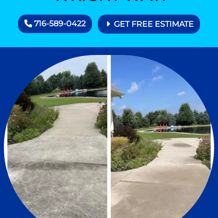
716-589-0422
GET FREE ESTIMATE