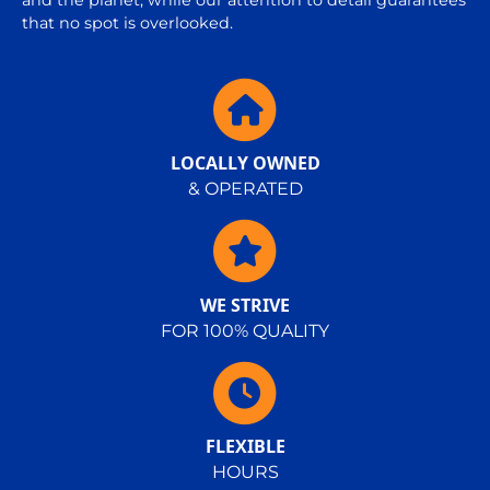
and the planet, while our attention to detail guarantees
that no spot is overlooked.
LOCALLY OWNED
& OPERATED
WE STRIVE
FOR 100% QUALITY
FLEXIBLE
HOURS