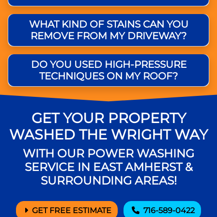
WHAT KIND OF STAINS CAN YOU
REMOVE FROM MY DRIVEWAY?
DO YOU USED HIGH-PRESSURE
TECHNIQUES ON MY ROOF?
GET YOUR PROPERTY
WASHED THE WRIGHT WAY
WITH OUR POWER WASHING
SERVICE IN EAST AMHERST &
SURROUNDING AREAS!
GET FREE ESTIMATE
716-589-0422