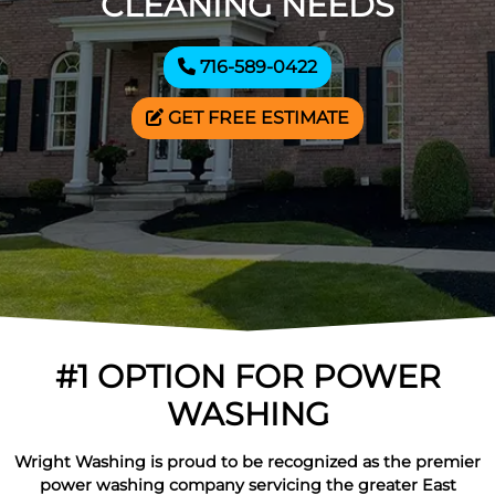
CLEANING NEEDS
716-589-0422
GET FREE ESTIMATE
#1 OPTION FOR POWER
WASHING
Wright Washing is proud to be recognized as the premier
power washing company servicing the greater East