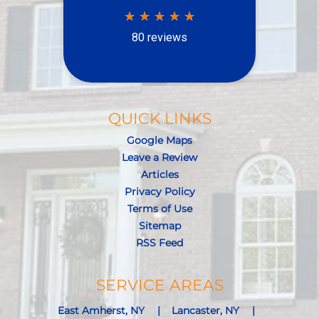
QUICK LINKS
Google Maps
Leave a Review
Articles
Privacy Policy
Terms of Use
Sitemap
RSS Feed
SERVICE AREAS
East Amherst, NY
Lancaster, NY