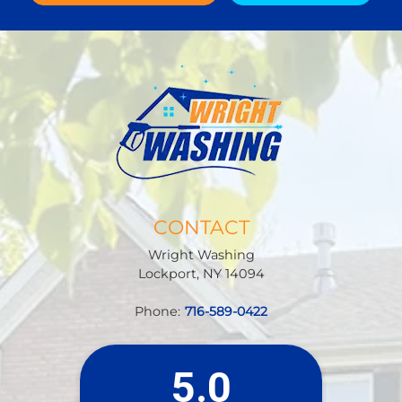
CONTACT
Wright Washing
Lockport
,
NY
14094
Phone:
716-589-0422