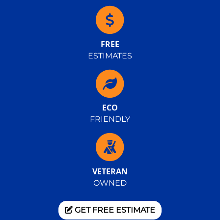
FREE
ESTIMATES
ECO
FRIENDLY
VETERAN
OWNED
GET FREE ESTIMATE