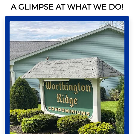
A GLIMPSE AT WHAT WE DO!