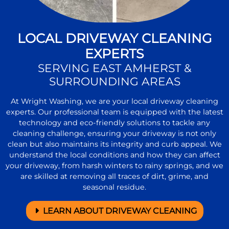
LOCAL DRIVEWAY CLEANING
EXPERTS
SERVING EAST AMHERST &
SURROUNDING AREAS
At Wright Washing, we are your local driveway cleaning
experts. Our professional team is equipped with the latest
technology and eco-friendly solutions to tackle any
cleaning challenge, ensuring your driveway is not only
clean but also maintains its integrity and curb appeal. We
understand the local conditions and how they can affect
your driveway, from harsh winters to rainy springs, and we
are skilled at removing all traces of dirt, grime, and
seasonal residue.
LEARN ABOUT DRIVEWAY CLEANING