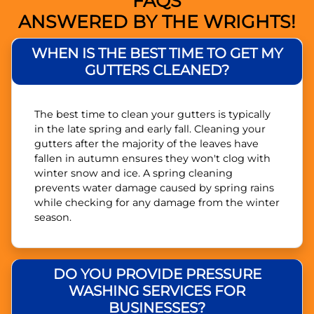
FAQS
ANSWERED BY THE WRIGHTS!
WHEN IS THE BEST TIME TO GET MY
GUTTERS CLEANED?
The best time to clean your gutters is typically
in the late spring and early fall. Cleaning your
gutters after the majority of the leaves have
fallen in autumn ensures they won't clog with
winter snow and ice. A spring cleaning
prevents water damage caused by spring rains
while checking for any damage from the winter
season.
DO YOU PROVIDE PRESSURE
WASHING SERVICES FOR
BUSINESSES?