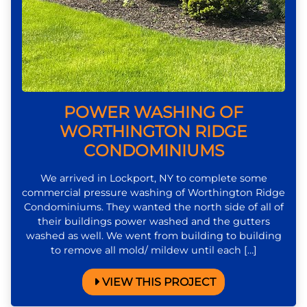
POWER WASHING OF
WORTHINGTON RIDGE
CONDOMINIUMS
We arrived in Lockport, NY to complete some
commercial pressure washing of Worthington Ridge
Condominiums. They wanted the north side of all of
their buildings power washed and the gutters
washed as well. We went from building to building
to remove all mold/ mildew until each […]
VIEW THIS PROJECT