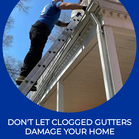
DON'T LET CLOGGED GUTTERS
DAMAGE YOUR HOME