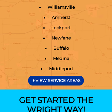
Williamsville
Amherst
Lockport
Newfane
Buffalo
Medina
Middleport
VIEW SERVICE AREAS
GET STARTED THE
WRIGHT WAY!