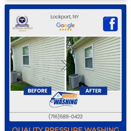
QUALITY PRESSURE WASHING