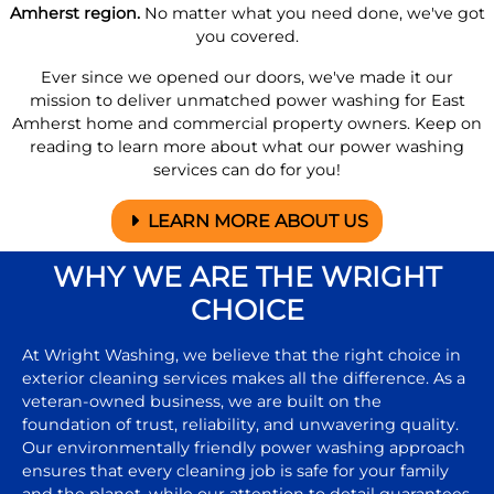
Amherst region.
No matter what you need done, we've got
you covered.
Ever since we opened our doors, we've made it our
mission to deliver unmatched power washing for East
Amherst home and commercial property owners. Keep on
reading to learn more about what our power washing
services can do for you!
LEARN MORE ABOUT US
WHY WE ARE THE WRIGHT
CHOICE
At Wright Washing, we believe that the right choice in
exterior cleaning services makes all the difference. As a
veteran-owned business, we are built on the
foundation of trust, reliability, and unwavering quality.
Our environmentally friendly power washing approach
ensures that every cleaning job is safe for your family