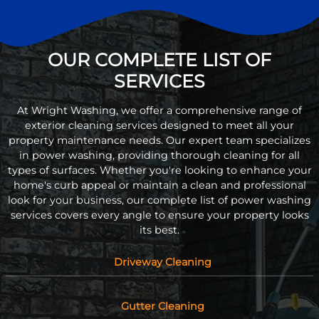
OUR COMPLETE LIST OF
SERVICES
At Wright Washing, we offer a comprehensive range of
exterior cleaning services designed to meet all your
property maintenance needs. Our expert team specializes
in power washing, providing thorough cleaning for all
types of surfaces. Whether you're looking to enhance your
home's curb appeal or maintain a clean and professional
look for your business, our complete list of power washing
services covers every angle to ensure your property looks
its best.
Driveway Cleaning
Gutter Cleaning