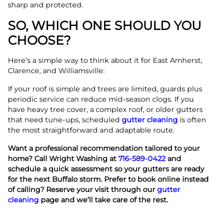
sharp and protected.
SO, WHICH ONE SHOULD YOU
CHOOSE?
Here’s a simple way to think about it for East Amherst,
Clarence, and Williamsville:
If your roof is simple and trees are limited, guards plus
periodic service can reduce mid-season clogs. If you
have heavy tree cover, a complex roof, or older gutters
that need tune-ups, scheduled
gutter cleaning
is often
the most straightforward and adaptable route.
Want a professional recommendation tailored to your
home? Call Wright Washing at
716-589-0422
and
schedule a quick assessment so your gutters are ready
for the next Buffalo storm.
Prefer to book online instead
of calling? Reserve your visit through our
gutter
cleaning
page and we’ll take care of the rest.