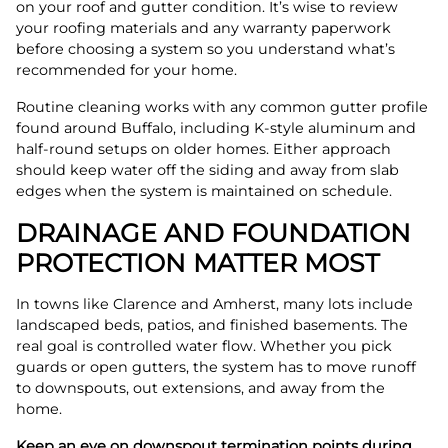
on your roof and gutter condition. It’s wise to review
your roofing materials and any warranty paperwork
before choosing a system so you understand what’s
recommended for your home.
Routine cleaning works with any common gutter profile
found around Buffalo, including K-style aluminum and
half-round setups on older homes. Either approach
should keep water off the siding and away from slab
edges when the system is maintained on schedule.
DRAINAGE AND FOUNDATION
PROTECTION MATTER MOST
In towns like Clarence and Amherst, many lots include
landscaped beds, patios, and finished basements. The
real goal is controlled water flow. Whether you pick
guards or open gutters, the system has to move runoff
to downspouts, out extensions, and away from the
home.
Keep an eye on downspout termination points during