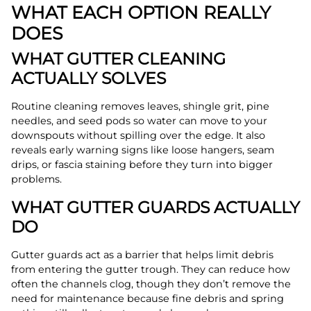
WHAT EACH OPTION REALLY
DOES
WHAT GUTTER CLEANING
ACTUALLY SOLVES
Routine cleaning removes leaves, shingle grit, pine
needles, and seed pods so water can move to your
downspouts without spilling over the edge. It also
reveals early warning signs like loose hangers, seam
drips, or fascia staining before they turn into bigger
problems.
WHAT GUTTER GUARDS ACTUALLY
DO
Gutter guards act as a barrier that helps limit debris
from entering the gutter trough. They can reduce how
often the channels clog, though they don’t remove the
need for maintenance because fine debris and spring