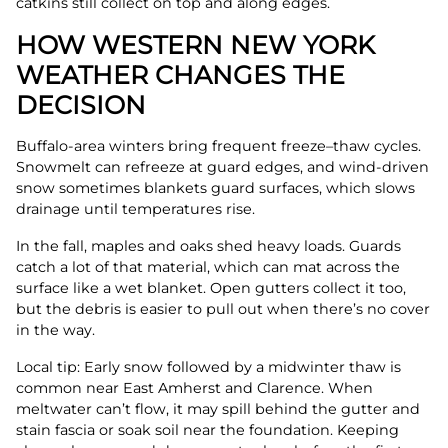
catkins still collect on top and along edges.
HOW WESTERN NEW YORK
WEATHER CHANGES THE
DECISION
Buffalo-area winters bring frequent freeze–thaw cycles.
Snowmelt can refreeze at guard edges, and wind-driven
snow sometimes blankets guard surfaces, which slows
drainage until temperatures rise.
In the fall, maples and oaks shed heavy loads. Guards
catch a lot of that material, which can mat across the
surface like a wet blanket. Open gutters collect it too,
but the debris is easier to pull out when there’s no cover
in the way.
Local tip: Early snow followed by a midwinter thaw is
common near East Amherst and Clarence. When
meltwater can’t flow, it may spill behind the gutter and
stain fascia or soak soil near the foundation. Keeping