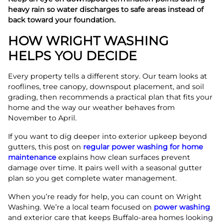
heavy rain so water discharges to safe areas instead of
back toward your foundation.
HOW WRIGHT WASHING
HELPS YOU DECIDE
Every property tells a different story. Our team looks at
rooflines, tree canopy, downspout placement, and soil
grading, then recommends a practical plan that fits your
home and the way our weather behaves from
November to April.
If you want to dig deeper into exterior upkeep beyond
gutters, this post on
regular power washing for home
maintenance
explains how clean surfaces prevent
damage over time. It pairs well with a seasonal gutter
plan so you get complete water management.
When you’re ready for help, you can count on Wright
Washing. We’re a local team focused on
power washing
and exterior care that keeps Buffalo-area homes looking