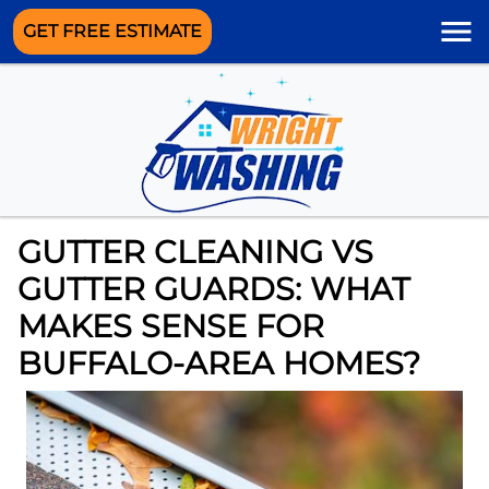
GET FREE ESTIMATE
GUTTER CLEANING VS
GUTTER GUARDS: WHAT
MAKES SENSE FOR
BUFFALO-AREA HOMES?