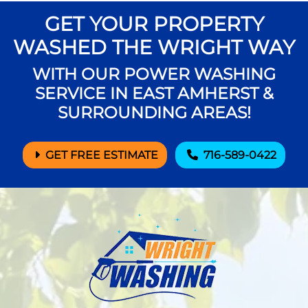
GET YOUR PROPERTY
WASHED THE WRIGHT WAY
WITH OUR POWER WASHING
SERVICE IN EAST AMHERST &
SURROUNDING AREAS!
GET FREE ESTIMATE
716-589-0422