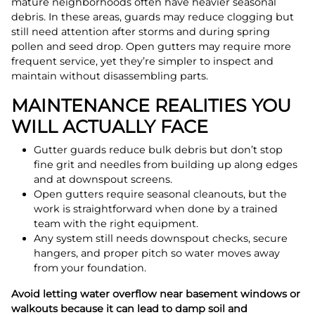
mature neighborhoods often have heavier seasonal
debris. In these areas, guards may reduce clogging but
still need attention after storms and during spring
pollen and seed drop. Open gutters may require more
frequent service, yet they’re simpler to inspect and
maintain without disassembling parts.
MAINTENANCE REALITIES YOU
WILL ACTUALLY FACE
Gutter guards reduce bulk debris but don’t stop
fine grit and needles from building up along edges
and at downspout screens.
Open gutters require seasonal cleanouts, but the
work is straightforward when done by a trained
team with the right equipment.
Any system still needs downspout checks, secure
hangers, and proper pitch so water moves away
from your foundation.
Avoid letting water overflow near basement windows or
walkouts because it can lead to damp soil and