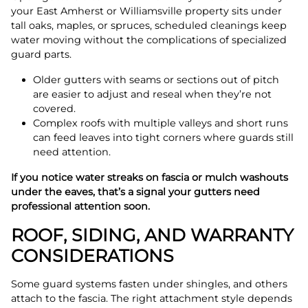
your East Amherst or Williamsville property sits under
tall oaks, maples, or spruces, scheduled cleanings keep
water moving without the complications of specialized
guard parts.
Older gutters with seams or sections out of pitch
are easier to adjust and reseal when they’re not
covered.
Complex roofs with multiple valleys and short runs
can feed leaves into tight corners where guards still
need attention.
If you notice water streaks on fascia or mulch washouts
under the eaves, that’s a signal your gutters need
professional attention soon.
ROOF, SIDING, AND WARRANTY
CONSIDERATIONS
Some guard systems fasten under shingles, and others
attach to the fascia. The right attachment style depends