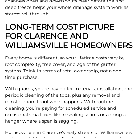
channels open and downspouts clear before the first
deep freeze helps your whole drainage system work as
storms roll through.
LONG-TERM COST PICTURE
FOR CLARENCE AND
WILLIAMSVILLE HOMEOWNERS
Every home is different, so your lifetime costs vary by
roof complexity, tree cover, and age of the gutter
system. Think in terms of total ownership, not a one-
time purchase.
With guards, you’re paying for materials, installation, and
periodic cleaning of the tops, plus any removal and
reinstallation if roof work happens. With routine
cleaning, you’re paying for scheduled service and
occasional small fixes like resealing seams or adding a
hanger where a span is sagging.
Homeowners in Clarence’s leafy streets or Williamsville’s