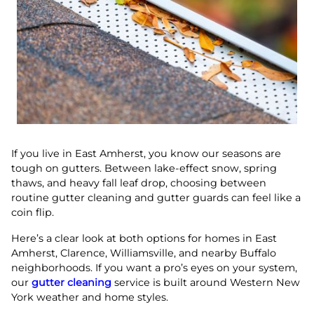
If you live in East Amherst, you know our seasons are
tough on gutters. Between lake-effect snow, spring
thaws, and heavy fall leaf drop, choosing between
routine gutter cleaning and gutter guards can feel like a
coin flip.
Here’s a clear look at both options for homes in East
Amherst, Clarence, Williamsville, and nearby Buffalo
neighborhoods. If you want a pro’s eyes on your system,
our
gutter cleaning
service is built around Western New
York weather and home styles.