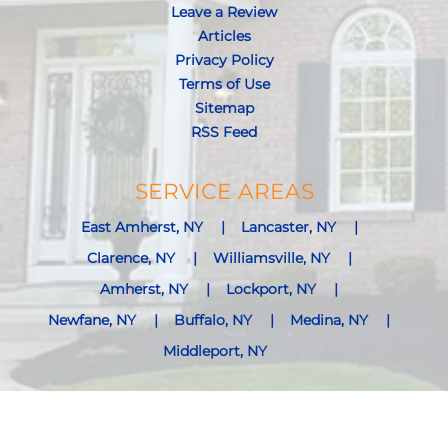
Leave a Review
Articles
Privacy Policy
Terms of Use
Sitemap
RSS Feed
SERVICE AREAS
East Amherst, NY
Lancaster, NY
Clarence, NY
Williamsville, NY
Amherst, NY
Lockport, NY
Newfane, NY
Buffalo, NY
Medina, NY
Middleport, NY
View Services Areas