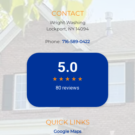
CONTACT
Wright Washing
Lockport
,
NY
14094
Phone:
716-589-0422
QUICK LINKS
Google Maps