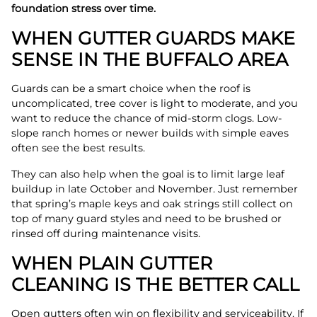
foundation stress over time.
WHEN GUTTER GUARDS MAKE
SENSE IN THE BUFFALO AREA
Guards can be a smart choice when the roof is
uncomplicated, tree cover is light to moderate, and you
want to reduce the chance of mid-storm clogs. Low-
slope ranch homes or newer builds with simple eaves
often see the best results.
They can also help when the goal is to limit large leaf
buildup in late October and November. Just remember
that spring’s maple keys and oak strings still collect on
top of many guard styles and need to be brushed or
rinsed off during maintenance visits.
WHEN PLAIN GUTTER
CLEANING IS THE BETTER CALL
Open gutters often win on flexibility and serviceability. If